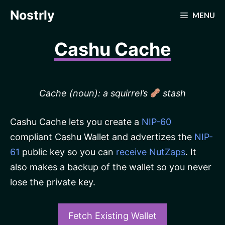
Skip
Nostrly
MENU
to
content
Cashu Cache
Cache (noun): a squirrel’s
stash
Cashu Cache lets you create a
NIP-60
compliant Cashu Wallet and advertizes the
NIP-
61
public key so you can
receive NutZaps
. It
also makes a backup of the wallet so you never
lose the private key.
Fetch Existing Wallet