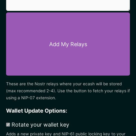
Add My Relays
These are the Nostr relays where your ecash will be stored
(max recommended 2-4). Use the button to fetch your relays if
using a NIP-07 extension.
Wallet Update Options:
Rotate your wallet key
Adds a new private key and NIP-61 public locking key to your