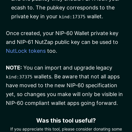
ecash to. The pubkey corresponds to the
private key in your
wallet.
kind:17375
Once created, your NIP-60 Wallet private key
and NIP-61 NutZap public key can be used to
NutLock tokens
too.
NOTE:
You can import and upgrade legacy
wallets. Be aware that not all apps
kind:37375
have moved to the new NIP-60 specification
yet, so changes you make will only be visible in
NIP-60 compliant wallet apps going forward.
Was this tool useful?
If you appreciate this tool, please consider donating some