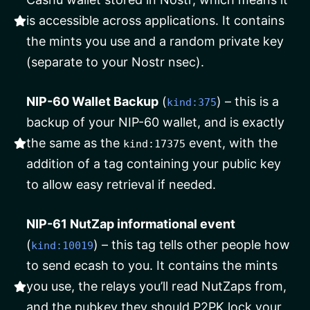
is accessible across applications. It contains
the mints you use and a random private key
(separate to your Nostr nsec).
NIP-60 Wallet Backup
(
) – this is a
kind:375
backup of your NIP-60 wallet, and is exactly
the same as the
event, with the
kind:17375
addition of a tag containing your public key
to allow easy retrieval if needed.
NIP-61 NutZap informational event
(
) – this tag tells other people how
kind:10019
to send ecash to you. It contains the mints
you use, the relays you’ll read NutZaps from,
and the pubkey they should P2PK lock your