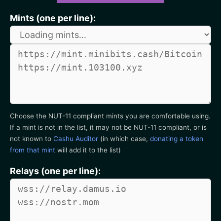
Mints (one per line):
Choose the NUT-11 compliant mints you are comfortable using.
If a mint is not in the list, it may not be NUT-11 compliant, or is
not known to
Cashu Auditor
(in which case,
donating a token
from that mint
will add it to the list)
Relays (one per line):