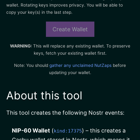
wallet. Rotating keys improves privacy. You will be able to
copy your key(s) in the last step.
Create Wallet
WARNING:
This will replace any existing wallet. To preserve
keys, fetch your existing wallet first.
Note: You should
gather any unclaimed NutZaps
before
updating your wallet.
About this tool
This tool creates the following Nostr events:
NIP-60 Wallet
(
) – this creates a
kind:17375
Cashu wallet stored in Nostr, which means it