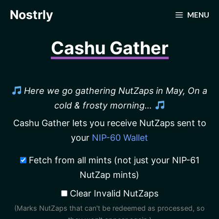
Skip
Nostrly
MENU
to
content
Cashu Gather
Here we go gathering NutZaps in May, On a
cold & frosty morning…
Cashu Gather lets you receive NutZaps sent to
your
NIP-60 Wallet
Fetch from all mints (not just your NIP-61
NutZap mints)
Clear Invalid NutZaps
(Marks NutZaps that can't be redeemed as processed, so