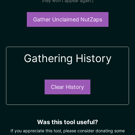
they won't appear again.)
Gather Unclaimed NutZaps
Gathering History
Clear History
Was this tool useful?
If you appreciate this tool, please consider donating some