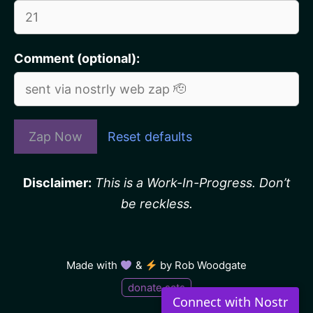
Comment (optional):
Zap Now
Reset defaults
Disclaimer:
This is a Work-In-Progress. Don’t
be reckless.
Made with
&
by
Rob Woodgate
donate sats