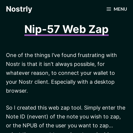
Skip
Nostrly
MENU
to
content
Nip-57 Web Zap
One of the things I’ve found frustrating with
Nostr is that it isn’t always possible, for
whatever reason, to connect your wallet to
your Nostr client. Especially with a desktop
browser.
So I created this web zap tool. Simply enter the
Note ID (nevent) of the note you wish to zap,
or the NPUB of the user you want to zap…