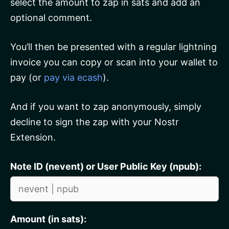
select the amount to zap in sats and add an
optional comment.
You’ll then be presented with a regular lightning
invoice you can copy or scan into your wallet to
pay (or
pay via ecash
).
And if you want to zap anonymously, simply
decline to sign the zap with your Nostr
Extension.
Note ID (nevent) or User Public Key (npub):
Amount (in sats):