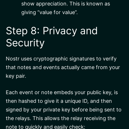
show appreciation. This is known as
giving “value for value”.
Step 8: Privacy and
Security
Nostr uses cryptographic signatures to verify
that notes and events actually came from your
key pair.
Each event or note embeds your public key, is
then hashed to give it a unique ID, and then
signed by your private key before being sent to
the relays. This allows the relay receiving the
note to quickly and easily check: