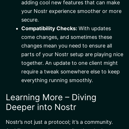
adding cool new features that can make
your Nostr experience smoother or more
secure.
Compatibility Checks:
With updates
come changes, and sometimes these
changes mean you need to ensure all
parts of your Nostr setup are playing nice
together. An update to one client might
require a tweak somewhere else to keep
everything running smoothly.
Learning More – Diving
Deeper into Nostr
Nostr’s not just a protocol; it’s a community.