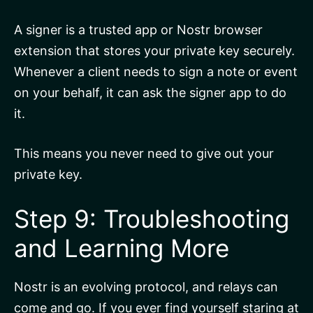
A signer is a trusted app or Nostr browser
extension that stores your private key securely.
Whenever a client needs to sign a note or event
on your behalf, it can ask the signer app to do
it.
This means you never need to give out your
private key.
Step 9: Troubleshooting
and Learning More
Nostr is an evolving protocol, and relays can
come and go. If you ever find yourself staring at