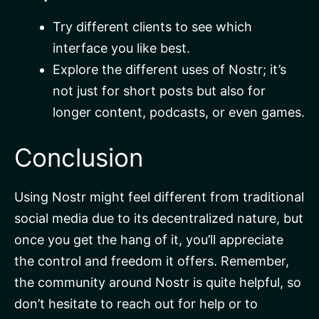
Try different clients to see which
interface you like best.
Explore the different uses of Nostr; it’s
not just for short posts but also for
longer content, podcasts, or even games.
Conclusion
Using Nostr might feel different from traditional
social media due to its decentralized nature, but
once you get the hang of it, you’ll appreciate
the control and freedom it offers. Remember,
the community around Nostr is quite helpful, so
don’t hesitate to reach out for help or to