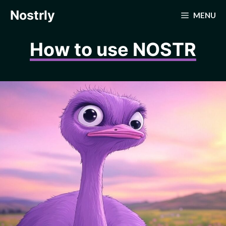
Skip
Nostrly
MENU
to
content
How to use NOSTR