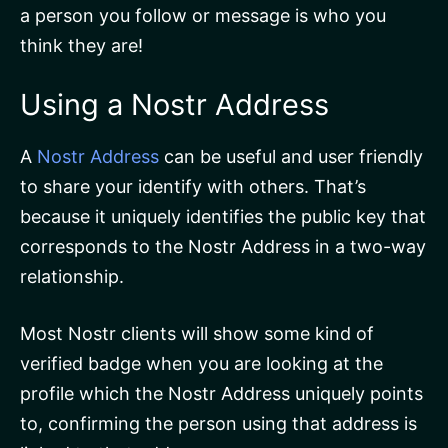
a person you follow or message is who you
think they are!
Using a Nostr Address
A
Nostr Address
can be useful and user friendly
to share your identify with others. That’s
because it uniquely identifies the public key that
corresponds to the Nostr Address in a two-way
relationship.
Most Nostr clients will show some kind of
verified badge when you are looking at the
profile which the Nostr Address uniquely points
to, confirming the person using that address is