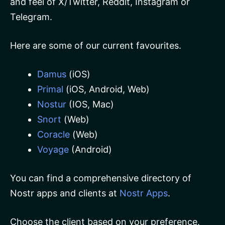
and feel of X/Twitter, Reddit, Instagram or
Telegram.
Here are some of our current favourites.
Damus
(iOS)
Primal
(iOS, Android, Web)
Nostur
(IOS, Mac)
Snort
(Web)
Coracle
(Web)
Voyage
(Android)
You can find a comprehensive directory of
Nostr apps and clients at
Nostr Apps
.
Choose the client based on your preference.