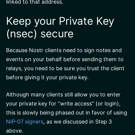
linked to that address.
Keep your Private Key
(nsec) secure
Because Nostr clients need to sign notes and
events on your behalf before sending them to
relays, you need to be sure you trust the client
before giving it your private key.
Although many clients still allow you to enter
your private key for “write access” (or login),
this is slowly being phased out in favor of using
NIP-07 signers
, as we discussed in Step 3
above.