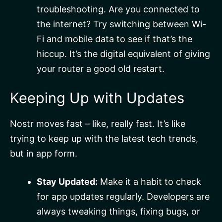
troubleshooting. Are you connected to
the internet? Try switching between Wi-
Fi and mobile data to see if that’s the
hiccup. It’s the digital equivalent of giving
your router a good old restart.
Keeping Up with Updates
Nostr moves fast – like, really fast. It’s like
trying to keep up with the latest tech trends,
but in app form.
Stay Updated:
Make it a habit to check
for app updates regularly. Developers are
always tweaking things, fixing bugs, or