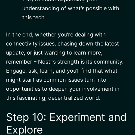
understanding of what’s possible with
this tech.
In the end, whether you’re dealing with
connectivity issues, chasing down the latest
update, or just wanting to learn more,
remember – Nostr’s strength is its community.
Engage, ask, learn, and you’ll find that what
might start as common issues turn into
opportunities to deepen your involvement in
this fascinating, decentralized world.
Step 10: Experiment and
Explore