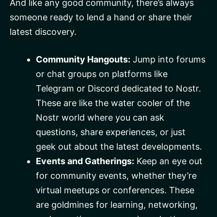
And like any good community, there’s always
someone ready to lend a hand or share their
latest discovery.
Community Hangouts:
Jump into forums
or chat groups on platforms like
Telegram or Discord dedicated to Nostr.
These are like the water cooler of the
Nostr world where you can ask
questions, share experiences, or just
geek out about the latest developments.
Events and Gatherings:
Keep an eye out
for community events, whether they’re
virtual meetups or conferences. These
are goldmines for learning, networking,