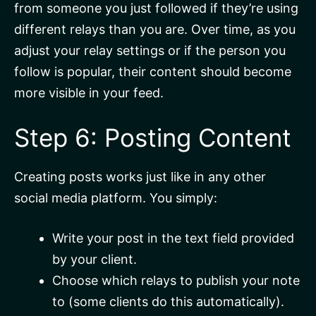
from someone you just followed if they’re using
different relays than you are. Over time, as you
adjust your relay settings or if the person you
follow is popular, their content should become
more visible in your feed.
Step 6: Posting Content
Creating posts works just like in any other
social media platform. You simply:
Write your post in the text field provided
by your client.
Choose which relays to publish your note
to (some clients do this automatically).