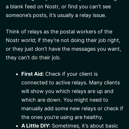
a blank feed on Nostr, or find you can’t see
someone’s posts, it’s usually a relay issue.
Think of relays as the postal workers of the
Nostr world; if they’re not doing their job right,
or they just don’t have the messages you want,
they can’t do their job.
First Aid:
Check if your client is
connected to active relays. Many clients
will show you which relays are up and
which are down. You might need to
manually add some new relays or check if
the ones you’re using are healthy.
A Little DIY:
Sometimes, it’s about basic