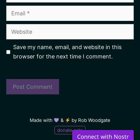
Email
Website
Save my name, email, and website in this
browser for the next time I comment.
Made with
&
by
Rob Woodgate
donate sats