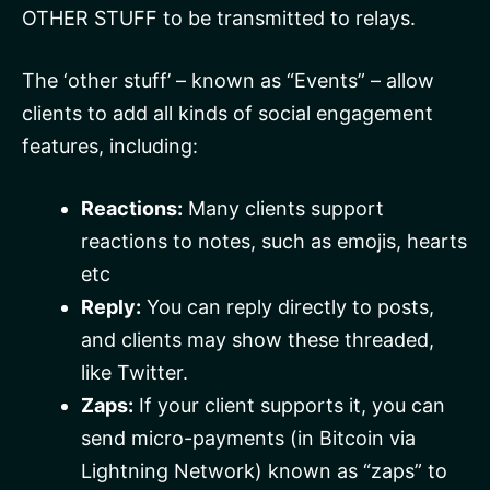
OTHER STUFF to be transmitted to relays.
The ‘other stuff’ – known as “Events” – allow
clients to add all kinds of social engagement
features, including:
Reactions:
Many clients support
reactions to notes, such as emojis, hearts
etc
Reply:
You can reply directly to posts,
and clients may show these threaded,
like Twitter.
Zaps:
If your client supports it, you can
send micro-payments (in Bitcoin via
Lightning Network) known as “zaps” to