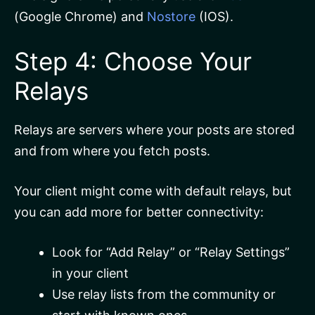
(Google Chrome) and
Nostore
(IOS).
Step 4: Choose Your
Relays
Relays are servers where your posts are stored
and from where you fetch posts.
Your client might come with default relays, but
you can add more for better connectivity:
Look for “Add Relay” or “Relay Settings”
in your client
Use relay lists from the community or