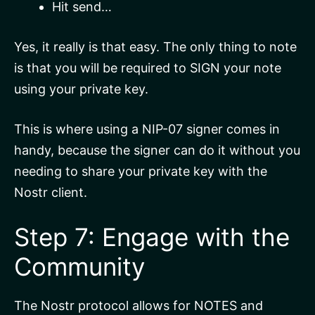
Hit send…
Yes, it really is that easy. The only thing to note
is that you will be required to SIGN your note
using your private key.
This is where using a NIP-07 signer comes in
handy, because the signer can do it without you
needing to share your private key with the
Nostr client.
Step 7: Engage with the
Community
The Nostr protocol allows for NOTES and