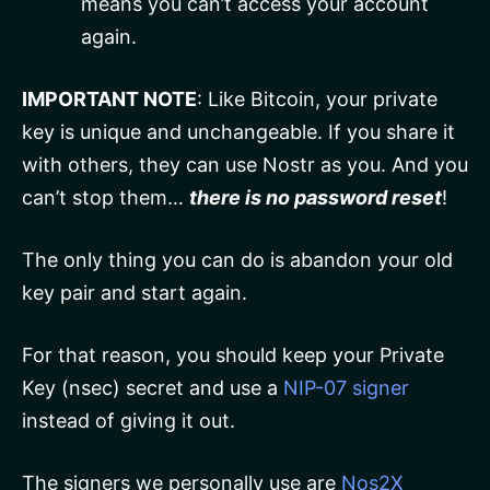
means you can’t access your account
again.
IMPORTANT NOTE
: Like Bitcoin, your private
key is unique and unchangeable. If you share it
with others, they can use Nostr as you. And you
can’t stop them…
there is no password reset
!
The only thing you can do is abandon your old
key pair and start again.
For that reason, you should keep your Private
Key (nsec) secret and use a
NIP-07 signer
instead of giving it out.
The signers we personally use are
Nos2X