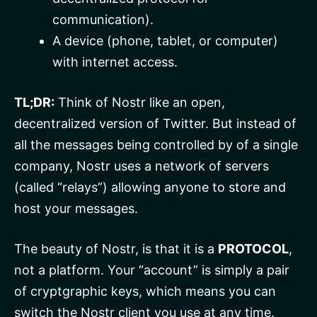
communication).
A device (phone, tablet, or computer)
with internet access.
TL;DR:
Think of Nostr like an open,
decentralized version of Twitter. But instead of
all the messages being controlled by of a single
company, Nostr uses a network of servers
(called “relays”) allowing anyone to store and
host your messages.
The beauty of Nostr, is that it is a
PROTOCOL
,
not a platform. Your “account” is simply a pair
of cryptgraphic keys, which means you can
switch the Nostr client you use at any time.