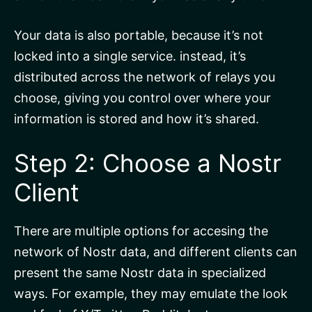
Your data is also portable, because it’s not
locked into a single service. instead, it’s
distributed across the network of relays you
choose, giving you control over where your
information is stored and how it’s shared.
Step 2: Choose a Nostr
Client
There are multiple options for accesing the
network of Nostr data, and different clients can
present the same Nostr data in specialized
ways. For example, they may emulate the look