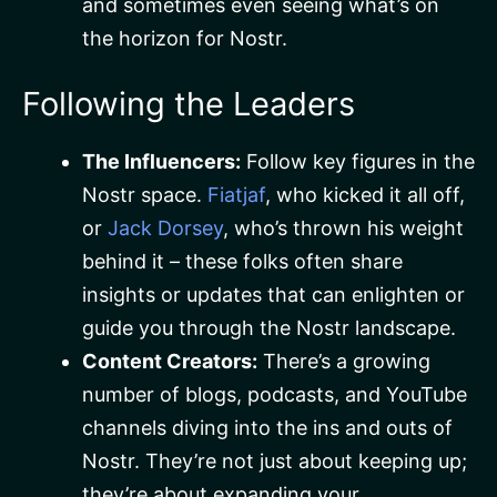
and sometimes even seeing what’s on
the horizon for Nostr.
Following the Leaders
The Influencers:
Follow key figures in the
Nostr space.
Fiatjaf
, who kicked it all off,
or
Jack Dorsey
, who’s thrown his weight
behind it – these folks often share
insights or updates that can enlighten or
guide you through the Nostr landscape.
Content Creators:
There’s a growing
number of blogs, podcasts, and YouTube
channels diving into the ins and outs of
Nostr. They’re not just about keeping up;
they’re about expanding your