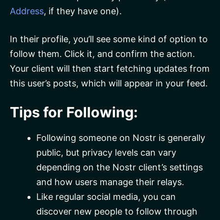
Address
, if they have one).
In their profile, you’ll see some kind of option to
follow them. Click it, and confirm the action.
Your client will then start fetching updates from
this user’s posts, which will appear in your feed.
Tips for Following:
Following someone on Nostr is generally
public, but privacy levels can vary
depending on the Nostr client’s settings
and how users manage their relays.
Like regular social media, you can
discover new people to follow through