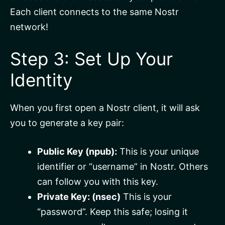
Each client connects to the same Nostr
network!
Step 3: Set Up Your
Identity
When you first open a Nostr client, it will ask
you to generate a key pair:
Public Key (npub):
This is your unique
identifier or “username” in Nostr. Others
can follow you with this key.
Private Key: (nsec)
This is your
“password”. Keep this safe; losing it