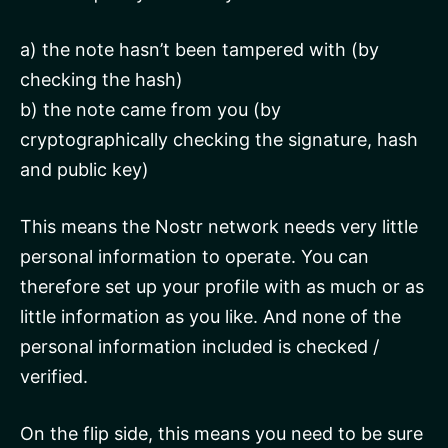
a) the note hasn’t been tampered with (by
checking the hash)
b) the note came from you (by
cryptographically checking the signature, hash
and public key)
This means the Nostr network needs very little
personal information to operate. You can
therefore set up your profile with as much or as
little information as you like. And none of the
personal information included is checked /
verified.
On the flip side, this means you need to be sure