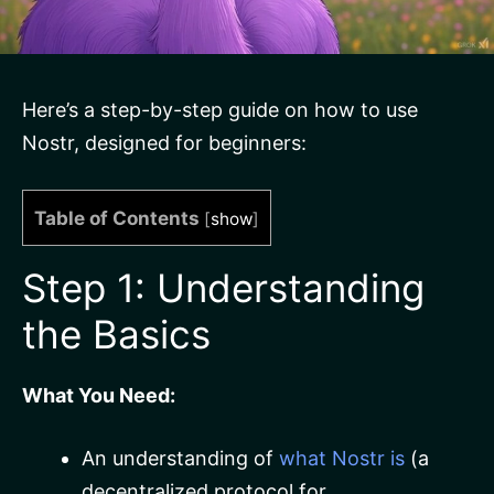
Here’s a step-by-step guide on how to use
Nostr, designed for beginners:
Table of Contents
[
show
]
Step 1: Understanding
the Basics
What You Need:
An understanding of
what Nostr is
(a
decentralized protocol for