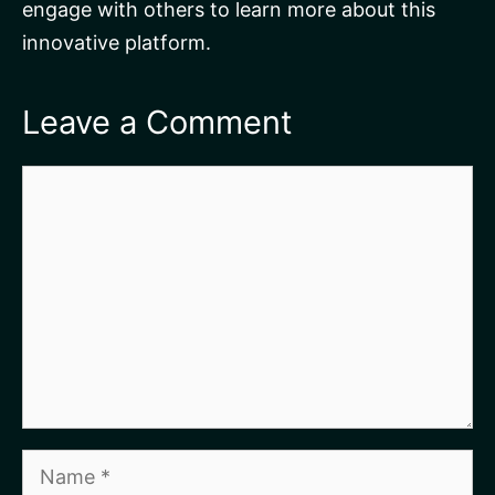
engage with others to learn more about this
innovative platform.
Leave a Comment
Comment
Name