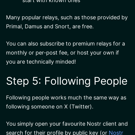
start with known ones
Many popular relays, such as those provided by
Primal, Damus and Snort, are free.
You can also subscribe to premium relays for a
monthly or per-post fee, or host your own if
you are technically minded!
Step 5: Following People
Following people works much the same way as
following someone on X (Twitter).
You simply open your favourite Nostr client and
search for their profile by public key (or
Nostr