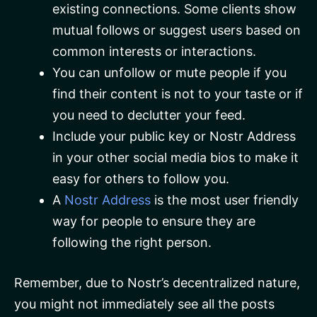
existing connections. Some clients show
mutual follows or suggest users based on
common interests or interactions.
You can unfollow or mute people if you
find their content is not to your taste or if
you need to declutter your feed.
Include your public key or Nostr Address
in your other social media bios to make it
easy for others to follow you.
A
Nostr Address
is the most user friendly
way for people to ensure they are
following the right person.
Remember, due to Nostr’s decentralized nature,
you might not immediately see all the posts